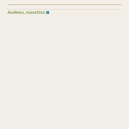
Avelines, noisettes