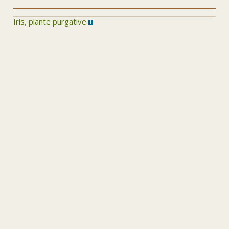
Iris, plante purgative