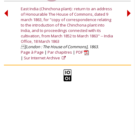
East India (Chinchona plant) : return to an address
of Honourable The House of Commons, dated 9
march 1863, for "copy of correspondence relating
to the introduction of the Chinchona plant into
India, and to proceedings connected with its
cultivation, from March 1852 to March 1863" -- India
Office, 18 March 1863
[London : The House of Commons], 1863.
Page à Page
Par chapitres
PDF
Sur Internet Archive