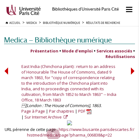
Bibliothèques d'Université Paris Cité
ACCUEIL
MEDICA
BIBLIOTHÈQUE NUMÉRIQUE
RÉSULTATS DE RECHERCHE
Medica — Bibliothèque numérique
Présentation
•
Mode d’emploi
•
Services associés
•
Réutilisations
East India (Chinchona plant) : return to an address
of Honourable The House of Commons, dated 9
march 1863, for "copy of correspondence relating
to the introduction of the Chinchona plant into
India, and to proceedings connected with its
cultivation, from March 1852 to March 1863" -- India
Office, 18 March 1863
[London : The House of Commons], 1863.
Page à Page
Par chapitres
PDF
Sur Internet Archive
URL pérenne de cette page :
https://www.biusante.parisdescartes.fr/
histmed/medica/page?pharma_006838&p=22