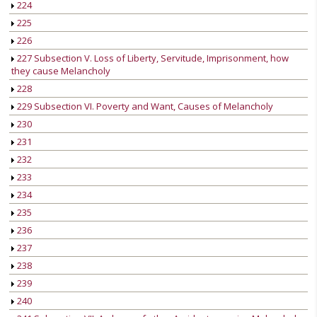
224
225
226
227 Subsection V. Loss of Liberty, Servitude, Imprisonment, how
they cause Melancholy
228
229 Subsection VI. Poverty and Want, Causes of Melancholy
230
231
232
233
234
235
236
237
238
239
240