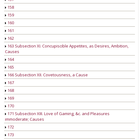
158
159
160
161
162
163 Subsection XI. Concupiscible Appetites, as Desires, Ambition,
Causes
164
165
166 Subsection XII. Covetousness, a Cause
167
168
169
170
171 Subsection XIII. Love of Gaming, &c. and Pleasures
immoderate; Causes
172
173