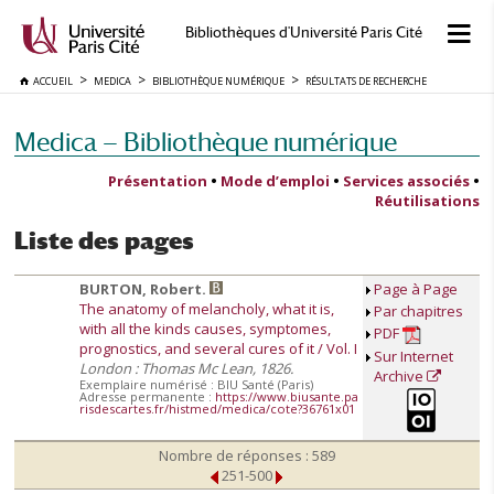
Bibliothèques d'Université Paris Cité
ACCUEIL
MEDICA
BIBLIOTHÈQUE NUMÉRIQUE
RÉSULTATS DE RECHERCHE
Medica — Bibliothèque numérique
Présentation
•
Mode d’emploi
•
Services associés
•
Réutilisations
Liste des pages
BURTON, Robert.
Page à Page
The anatomy of melancholy, what it is,
Par chapitres
with all the kinds causes, symptomes,
PDF
prognostics, and several cures of it / Vol. I
Sur Internet
London : Thomas Mc Lean, 1826.
Archive
Exemplaire numérisé : BIU Santé (Paris)
Adresse permanente :
https://www.biusante.pa
risdescartes.fr/histmed/medica/cote?36761x01
Nombre de réponses : 589
251-500