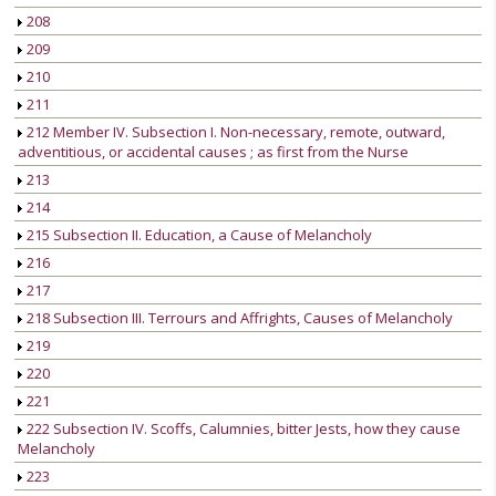
208
209
210
211
212 Member IV. Subsection I. Non-necessary, remote, outward,
adventitious, or accidental causes ; as first from the Nurse
213
214
215 Subsection II. Education, a Cause of Melancholy
216
217
218 Subsection III. Terrours and Affrights, Causes of Melancholy
219
220
221
222 Subsection IV. Scoffs, Calumnies, bitter Jests, how they cause
Melancholy
223