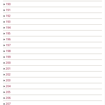
190
191
192
193
194
195
196
197
198
199
200
201
202
203
204
205
206
207