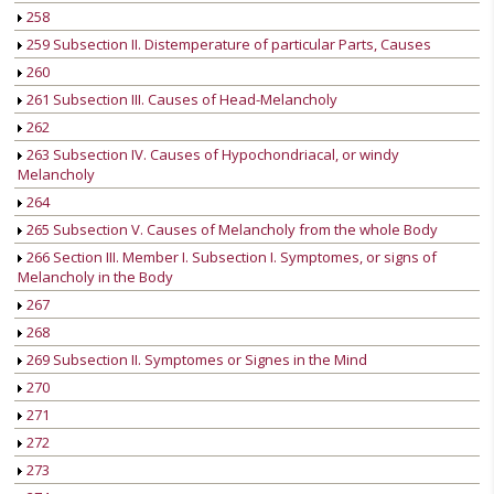
258
259 Subsection II. Distemperature of particular Parts, Causes
260
261 Subsection III. Causes of Head-Melancholy
262
263 Subsection IV. Causes of Hypochondriacal, or windy
Melancholy
264
265 Subsection V. Causes of Melancholy from the whole Body
266 Section III. Member I. Subsection I. Symptomes, or signs of
Melancholy in the Body
267
268
269 Subsection II. Symptomes or Signes in the Mind
270
271
272
273