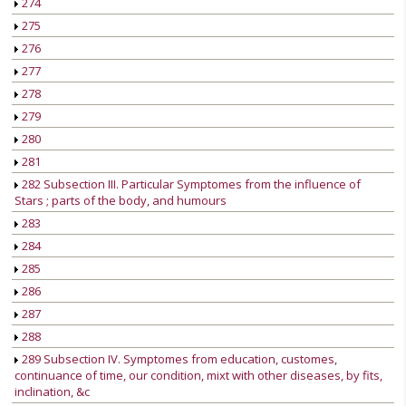
274
275
276
277
278
279
280
281
282 Subsection III. Particular Symptomes from the influence of
Stars ; parts of the body, and humours
283
284
285
286
287
288
289 Subsection IV. Symptomes from education, customes,
continuance of time, our condition, mixt with other diseases, by fits,
inclination, &c