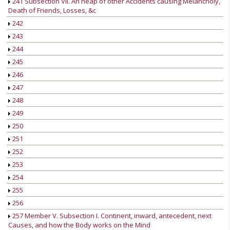
241 Subsection VII. An heap of other Accidents causing Melancholy,
Death of Friends, Losses, &c
242
243
244
245
246
247
248
249
250
251
252
253
254
255
256
257 Member V. Subsection I. Continent, inward, antecedent, next
Causes, and how the Body works on the Mind