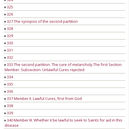
325
326
327 The synopsis of the second partition
328
329
330
331
332
333 The second partition. The cure of melancholy.The first Section.
Member. Subsection. Unlawful Cures rejected
334
335
336
337 Member II. Lawful Cures, first from God
338
339
340 Member III. Whether it be lawful to seek to Saints for aid in this
disease