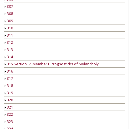
307
308
309
310
311
312
313
314
315 Section IV. Member I. Prognosticks of Melancholy
316
317
318
319
320
321
322
323
324