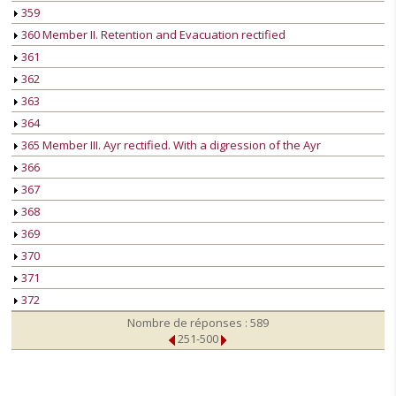
359
360 Member II. Retention and Evacuation rectified
361
362
363
364
365 Member III. Ayr rectified. With a digression of the Ayr
366
367
368
369
370
371
372
Nombre de réponses : 589
251-500