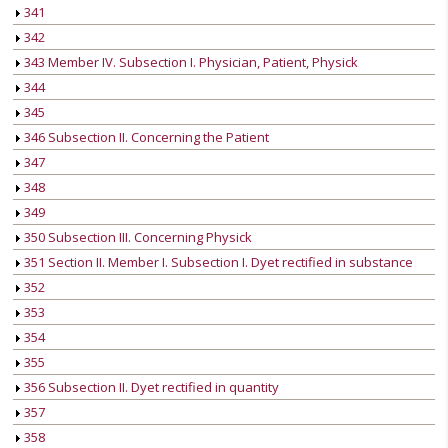
341
342
343 Member IV. Subsection I. Physician, Patient, Physick
344
345
346 Subsection II. Concerning the Patient
347
348
349
350 Subsection III. Concerning Physick
351 Section II. Member I. Subsection I. Dyet rectified in substance
352
353
354
355
356 Subsection II. Dyet rectified in quantity
357
358