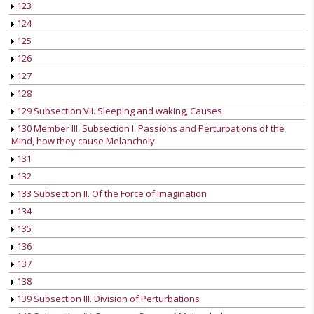
123
124
125
126
127
128
129 Subsection VII. Sleeping and waking, Causes
130 Member III. Subsection I. Passions and Perturbations of the
Mind, how they cause Melancholy
131
132
133 Subsection II. Of the Force of Imagination
134
135
136
137
138
139 Subsection III. Division of Perturbations