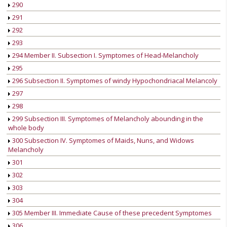
290
291
292
293
294 Member II. Subsection I. Symptomes of Head-Melancholy
295
296 Subsection II. Symptomes of windy Hypochondriacal Melancoly
297
298
299 Subsection III. Symptomes of Melancholy abounding in the
whole body
300 Subsection IV. Symptomes of Maids, Nuns, and Widows
Melancholy
301
302
303
304
305 Member III. Immediate Cause of these precedent Symptomes
306