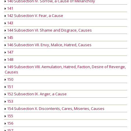
140 Subsection IV. Sorrow, a Cause of Melancholy
141
142 Subsection V. Fear, a Cause
143
144 Subsection VI. Shame and Disgrace, Causes
145
146 Subsection VII. Envy, Malice, Hatred, Causes
147
148
149 Subsection VIII. Aemulation, Hatred, Faction, Desire of Revenge,
Causes
150
151
152 Subsection IX. Anger, a Cause
153
154 Subsection X. Discontents, Cares, Miseries, Causes
155
156
157