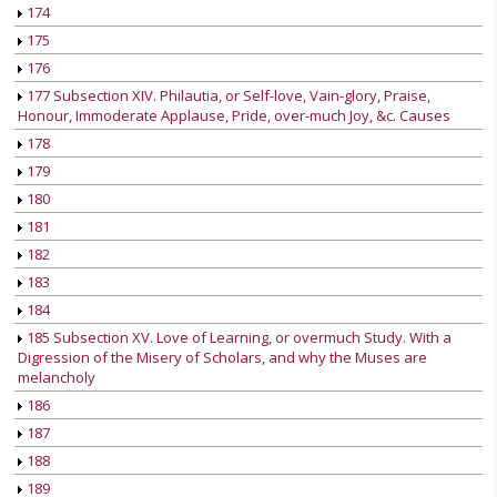
174
175
176
177 Subsection XIV. Philautia, or Self-love, Vain-glory, Praise,
Honour, Immoderate Applause, Pride, over-much Joy, &c. Causes
178
179
180
181
182
183
184
185 Subsection XV. Love of Learning, or overmuch Study. With a
Digression of the Misery of Scholars, and why the Muses are
melancholy
186
187
188
189