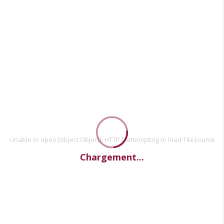
Unable to open [object Object]: HTTP 0 attempting to load TileSource
Chargement...