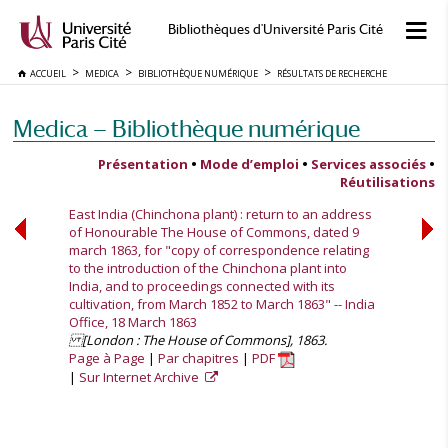
Bibliothèques d'Université Paris Cité
ACCUEIL
MEDICA
BIBLIOTHÈQUE NUMÉRIQUE
RÉSULTATS DE RECHERCHE
Medica — Bibliothèque numérique
Présentation
•
Mode d’emploi
•
Services associés
•
Réutilisations
East India (Chinchona plant) : return to an address
of Honourable The House of Commons, dated 9
march 1863, for "copy of correspondence relating
to the introduction of the Chinchona plant into
India, and to proceedings connected with its
cultivation, from March 1852 to March 1863" -- India
Office, 18 March 1863
[London : The House of Commons], 1863.
Page à Page
Par chapitres
PDF
Sur Internet Archive