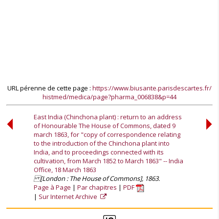
URL pérenne de cette page :
https://www.biusante.parisdescartes.fr/
histmed/medica/page?pharma_006838&p=44
East India (Chinchona plant) : return to an address
of Honourable The House of Commons, dated 9
march 1863, for "copy of correspondence relating
to the introduction of the Chinchona plant into
India, and to proceedings connected with its
cultivation, from March 1852 to March 1863" -- India
Office, 18 March 1863
[London : The House of Commons], 1863.
Page à Page
Par chapitres
PDF
Sur Internet Archive